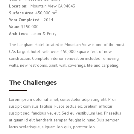
Location
: Mountain View CA 94043
2
Surface Area
: 450,000 m
Year Completed
: 2014
Value
: $250.000
Architect
: Jason & Perry
The Langham Hotel located in Mountain View is one of the most
CA’s largest hotel with over 450,000 square feet of new
construction. Complete interior renovation included removing
walls, new restrooms, paint, wall coverings, tile and carpeting.
The Challenges
Lorem ipsum dolor sit amet, consectetur adipiscing elit. Proin
suscipit convallis facilisis. Fusce lectus ex, pretium efficitur
suscipit sed, faucibus vel elit. Sed eu vestibulum leo. Phasellus
at quam id elit hendrerit semper feugiat id nunc. Duis semper
lacus scelerisque, aliquam leo quis, porttitor leo.