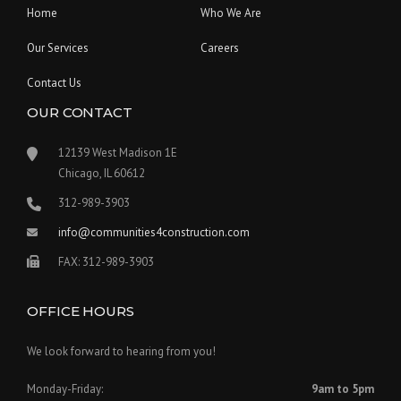
Home
Who We Are
Our Services
Careers
Contact Us
OUR CONTACT
12139 West Madison 1E
Chicago, IL 60612
312-989-3903
info@communities4construction.com
FAX: 312-989-3903
OFFICE HOURS
We look forward to hearing from you!
Monday-Friday:
9am to 5pm