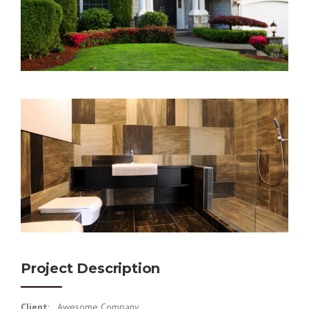
Project Description
Client
: Awesome Company