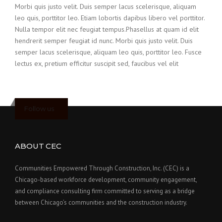
Morbi quis justo velit. Duis semper lacus scelerisque, aliquam
leo quis, porttitor leo. Etiam lobortis dapibus libero vel porttitor.
Nulla tempor elit nec feugiat tempus.Phasellus at quam id elit
hendrerit semper feugiat id nunc. Morbi quis justo velit. Duis
semper lacus scelerisque, aliquam leo quis, porttitor leo. Fusce
lectus ex, pretium efficitur suscipit sed, faucibus vel elit
Follow us
ABOUT CEC
Communities Empowered Through Construction, Inc. (CEC) is a
Chicago-based workforce development, community engagement,
and compliance consulting firm committed to serving as a bridge
between Chicago’s communities and the construction industry.