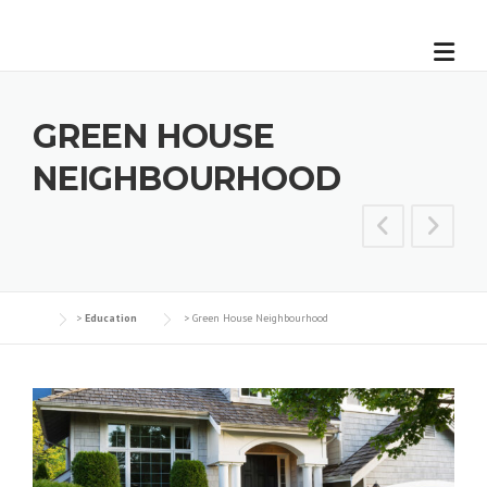
GREEN HOUSE
NEIGHBOURHOOD
>
Education
>
Green House Neighbourhood