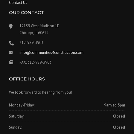
Contact Us
OUR CONTACT
12139 West Madison 1E
Chicago, IL 60612
312-989-3903
info@communities4construction.com
FAX: 312-989-3903
OFFICE HOURS
We look forward to hearing from you!
Monday-Friday:
9am to 5pm
Saturday:
Closed
Sunday:
Closed