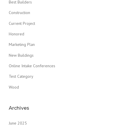
Best Builders
Construction
Current Project
Honored
Marketing Plan
New Buildings
Online Intake Conferences
Test Category
Wood
Archives
June 2025