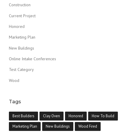
Construction
Current Project
Honored
Marketing Plan
New Buildings
Online Intake Conferences
Test Category
Wood
Tags
Best Builders
Clay Oven
Honored
How To Build
Marketing Plan
New Buildings
Wood Fired