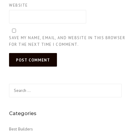
WEBSITE
SAVE MY NAME, EMAIL, AND WEBSITE IN THIS BROWSER
FOR THE NEXT TIME I COMMENT.
Search
for:
Categories
Best Builders