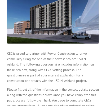
CEC is proud to partner with Power Construction to drive
community hiring for one of their newest project, 150 N.
Ashland. The following questionnaire includes information on
these projects, along with CEC’s vetting process. The
questionnaire is part of your interest application for a
construction opportunity with the 150 N. Ashland project.
Please fill out all of the information in the contact details section
along with the questions below. Once you have completed this
page, please follow the Thank You page to complete CEC’s
online interest form. If you have already completed an online