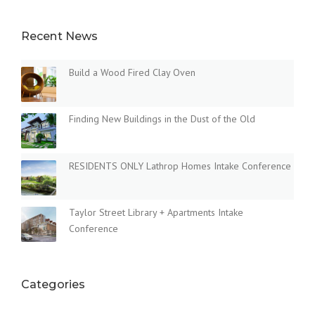
Recent News
Build a Wood Fired Clay Oven
Finding New Buildings in the Dust of the Old
RESIDENTS ONLY Lathrop Homes Intake Conference
Taylor Street Library + Apartments Intake
Conference
Categories