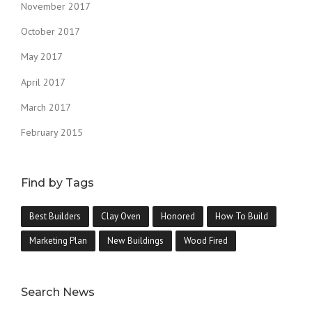
November 2017
October 2017
May 2017
April 2017
March 2017
February 2015
Find by Tags
Best Builders
Clay Oven
Honored
How To Build
Marketing Plan
New Buildings
Wood Fired
Search News