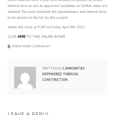
interest form or are an approved candidate, no further steps are
needed. You must complete the questionnaire and interest form
to be placed on the list for this project.
Intake will close at 9 AM on Friday, April 8th, 2022.
CLICK
HERE
TO TAKE ONLINE INTAKE
Online Intake Conferences
WRITTEN BY
COMMUNITIES
EMPOWERED THROUGH
CONSTRUCTION
LEAVE A REPLY