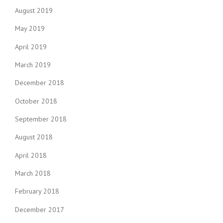
August 2019
May 2019
April 2019
March 2019
December 2018
October 2018
September 2018
August 2018
April 2018
March 2018
February 2018
December 2017