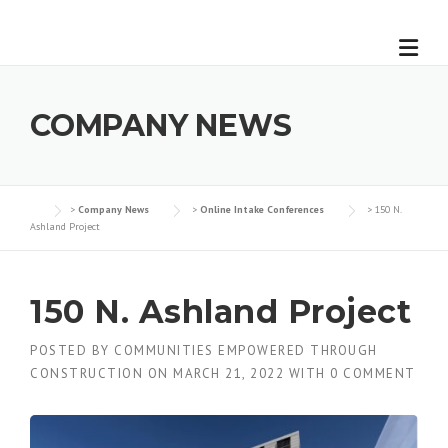
Skip
to
content
COMPANY NEWS
>
Company News
>
Online Intake Conferences
>
150 N.
Ashland Project
150 N. Ashland Project
POSTED BY
COMMUNITIES EMPOWERED THROUGH
CONSTRUCTION
ON
MARCH 21, 2022
WITH
0 COMMENT