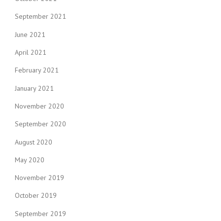
September 2021
June 2021
April 2021
February 2021
January 2021
November 2020
September 2020
August 2020
May 2020
November 2019
October 2019
September 2019