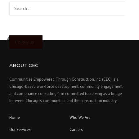
Search
for:
Follow us
ABOUT CEC
Communities Empowered Through Construction, Inc. (CEC) is a
Chicago-based workforce development, community engagement,
and compliance consulting firm committed to serving as a bridge
between Chicago’s communities and the construction industry.
Home
Who We Are
Our Services
Careers