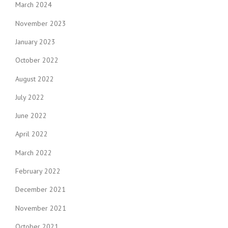
March 2024
November 2023
January 2023
October 2022
August 2022
July 2022
June 2022
April 2022
March 2022
February 2022
December 2021
November 2021
October 2021