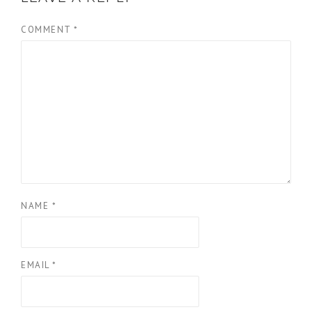
COMMENT
*
NAME
*
EMAIL
*