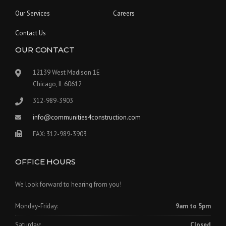
Our Services
Careers
Contact Us
OUR CONTACT
12139 West Madison 1E
Chicago, IL 60612
312-989-3903
info@communities4construction.com
FAX: 312-989-3903
OFFICE HOURS
We look forward to hearing from you!
Monday-Friday:
9am to 5pm
Saturday:
Closed