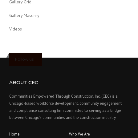
Gallery Grid
Gallery Masonry
Videos
Follow us
ABOUT CEC
Communities Empowered Through Construction, Inc. (CEC) is a
Chicago-based workforce development, community engagement,
and compliance consulting firm committed to serving as a bridge
between Chicago’s communities and the construction industry.
Home
Who We Are