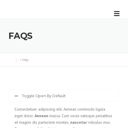
Skip
to
content
FAQS
>
FAQs
Toggle Open By Default
Consectetuer adipiscing elit. Aenean commodo ligula
eget dolor.
Aenean
massa. Cum sociis natoque penatibus
et magnis dis parturient montes,
nascetur
ridiculus mus.