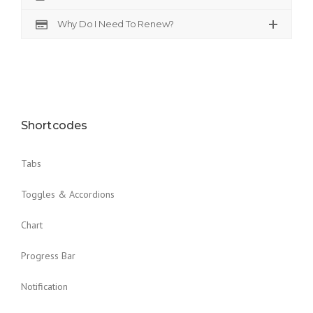
Why Do I Need To Renew?
Shortcodes
Tabs
Toggles & Accordions
Chart
Progress Bar
Notification