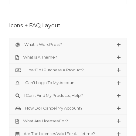
Icons + FAQ Layout
What Is WordPress?
What Is A Theme?
How Do I Purchase A Product?
I Can't Login To My Account!
I Can't Find My Products, Help?
How Do I Cancel My Account?
What Are Licenses For?
Are The Licenses Valid For A Lifetime?