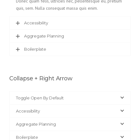
Donec quam felis, ultricies nec, pellentesque eu, pretium
quis, sem. Nulla consequat massa quis enim.
Accessibility
Aggregate Planning
Boilerplate
Collapse + Right Arrow
Toggle Open By Default
Accessibility
Aggregate Planning
Boilerplate