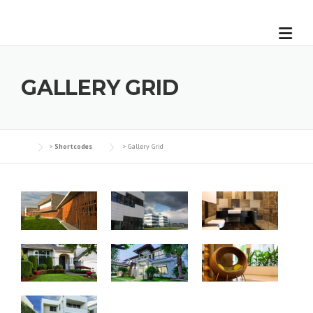
GALLERY GRID
>
Shortcodes
>
Gallery Grid