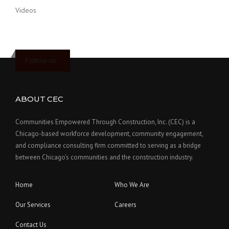
Videos
Follow us
ABOUT CEC
Communities Empowered Through Construction, Inc. (CEC) is a
Chicago-based workforce development, community engagement,
and compliance consulting firm committed to serving as a bridge
between Chicago’s communities and the construction industry.
Home
Who We Are
Our Services
Careers
Contact Us