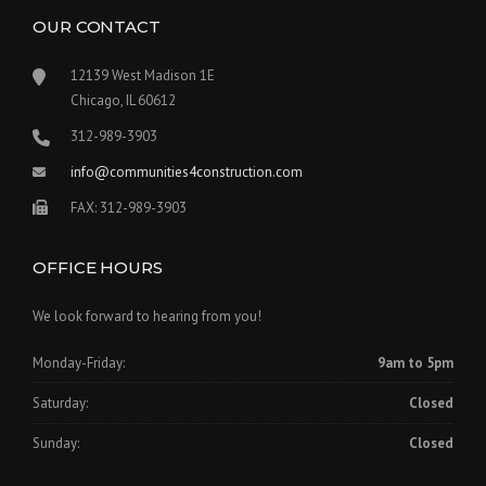
OUR CONTACT
12139 West Madison 1E
Chicago, IL 60612
312-989-3903
info@communities4construction.com
FAX: 312-989-3903
OFFICE HOURS
We look forward to hearing from you!
Monday-Friday:
9am to 5pm
Saturday:
Closed
Sunday:
Closed