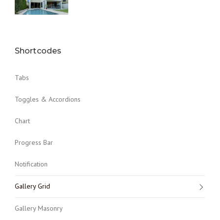
Shortcodes
Tabs
Toggles & Accordions
Chart
Progress Bar
Notification
Gallery Grid
Gallery Masonry