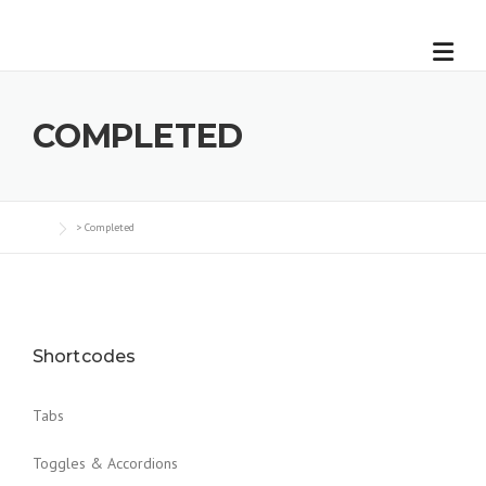
COMPLETED
>
Completed
Shortcodes
Tabs
Toggles & Accordions