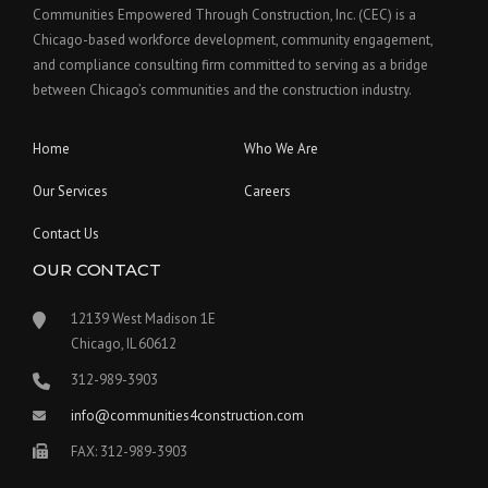
Communities Empowered Through Construction, Inc. (CEC) is a
Chicago-based workforce development, community engagement,
and compliance consulting firm committed to serving as a bridge
between Chicago’s communities and the construction industry.
Home
Who We Are
Our Services
Careers
Contact Us
OUR CONTACT
12139 West Madison 1E
Chicago, IL 60612
312-989-3903
info@communities4construction.com
FAX: 312-989-3903