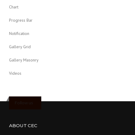
Chart
Progress Bar
Notification
Gallery Grid
Gallery Masonry
Videos
Follow us
ABOUT CEC